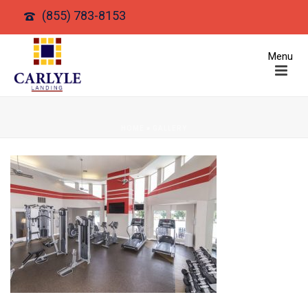
(855) 783-8153
HOME
»
GALLERY