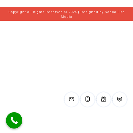
Copyright All Rights Reserved © 2024 | Designed by
Social Fire
Media