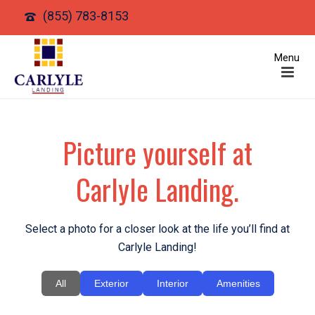
(855) 783-8153
Picture yourself at
Carlyle Landing.
Select a photo for a closer look at the life you’ll find at
Carlyle Landing!
All
Exterior
Interior
Amenities