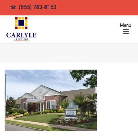
(855) 783-8153
HOME
»
GALLERY