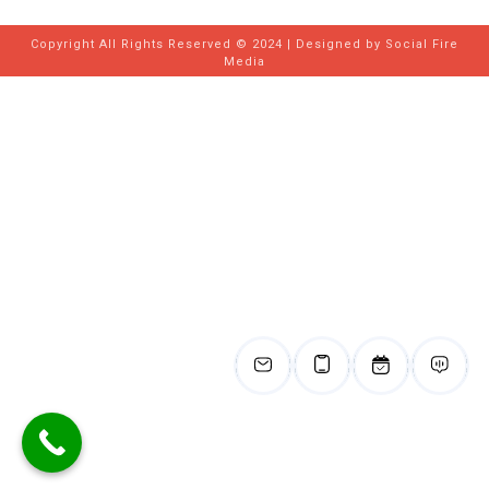
Copyright All Rights Reserved © 2024 | Designed by
Social Fire
Media